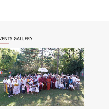
VENTS GALLERY