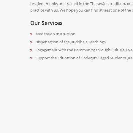
resident monks are trained in the Theravāda tradition, but w
practice with us. We hope you can find at least one of the
Our Services
Meditation Instruction
Dispensation of the Buddha's Teachings
Engagement with the Community through Cultural Eve
Support the Education of Underprivileged Students (K