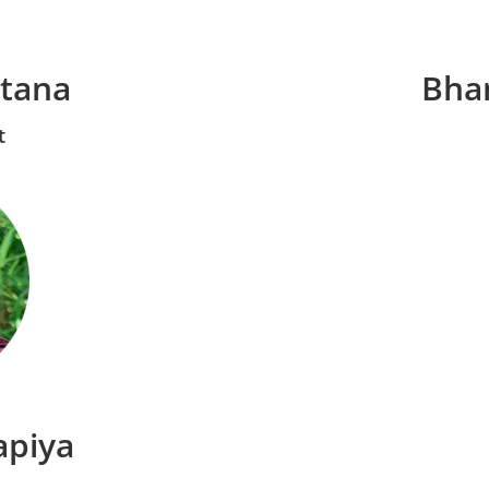
atana
Bha
t
apiya