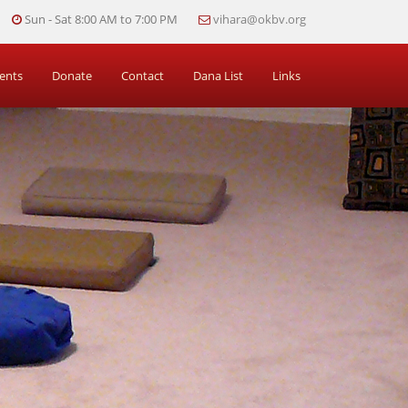
Sun - Sat 8:00 AM to 7:00 PM
vihara@okbv.org
ents
Donate
Contact
Dana List
Links