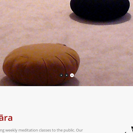
āra
g weekly meditation classes to the public. Our