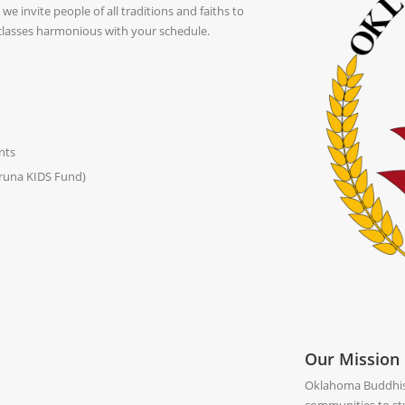
e invite people of all traditions and faiths to
 classes harmonious with your schedule.
nts
aruna KIDS Fund)
Our Mission
Oklahoma Buddhist 
communities to stu