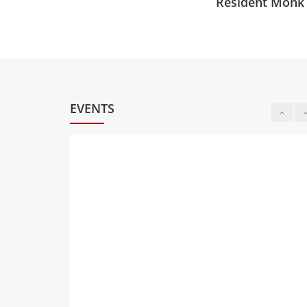
Resident Monk
EVENTS
8
PĀLI CHANTING &
MEDITATION (IN-
PERSON)
AUG
Saturday at 06:00 PM 07:00
PM
Oklahoma Buddhist Vihāra,
4820 N Portland Ave,
Oklahoma City, OK
9
CHILDREN'S DHAMMA
SCHOOL (MEET)