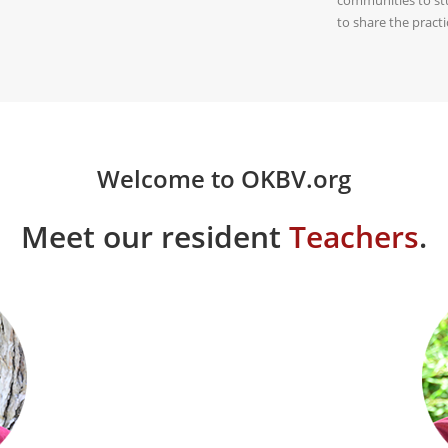
to share the prac
Welcome to OKBV.org
Meet our resident
Teachers
.