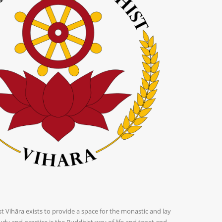
Vihāra exists to provide a space for the monastic and lay
dy and practice is the Buddhist way of life and tenet and