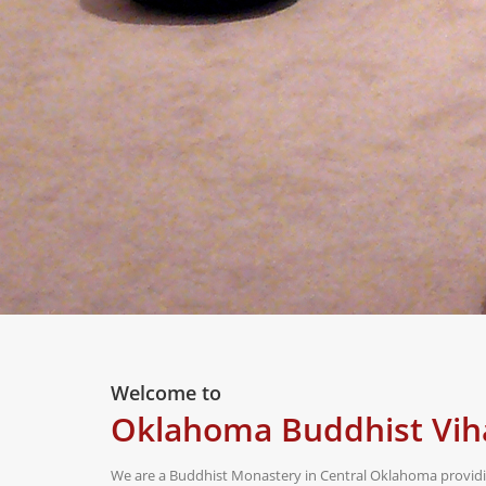
Welcome to
Oklahoma Buddhist Vih
We are a Buddhist Monastery in Central Oklahoma providin