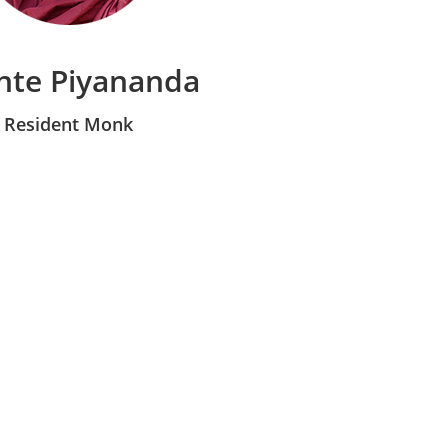
nte Piyananda
Resident Monk