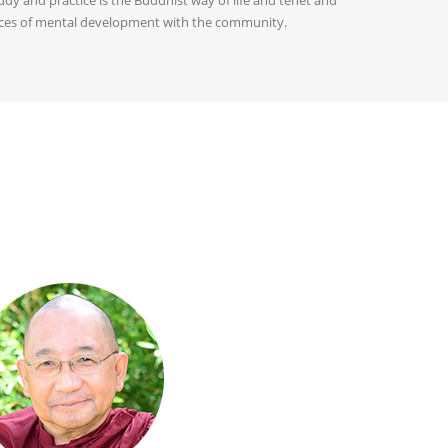
tices of mental development with the community.