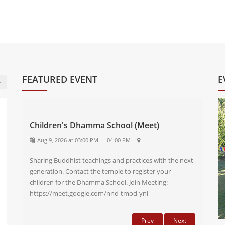
FEATURED EVENT
E
Children's Dhamma School (Meet)
Aug 9, 2026 at 03:00 PM — 04:00 PM
Sharing Buddhist teachings and practices with the next
generation. Contact the temple to register your
children for the Dhamma School. Join Meeting:
https://meet.google.com/nnd-tmod-yni
Prev
Next