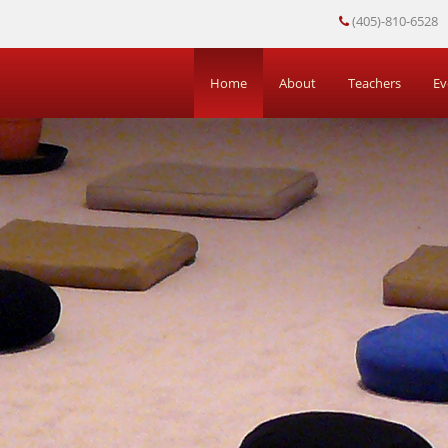
(405)-810-6528
Home
About
Teachers
Ev