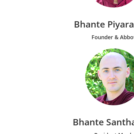
Bhante Piyar
Founder & Abbo
Bhante Santh