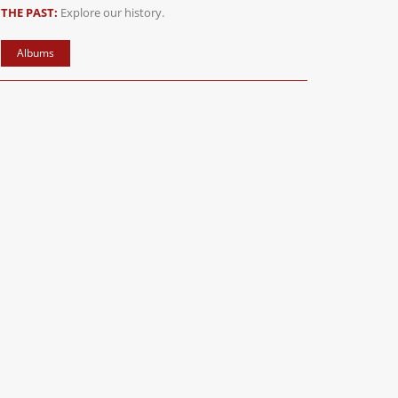
THE PAST:
Explore our history.
Albums